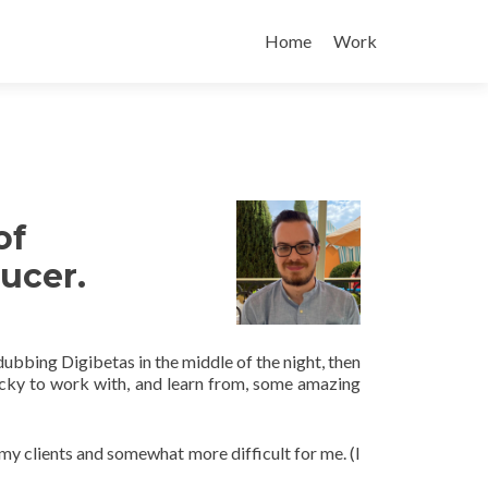
Skip
to
Home
Work
content
of
ucer.
dubbing Digibetas in the middle of the night, then
cky to work with, and learn from, some amazing
my clients and somewhat more difficult for me. (I