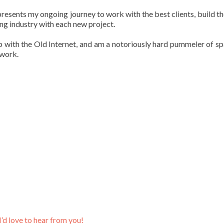
sents my ongoing journey to work with the best clients, build th
ng industry with each new project.
p with the Old Internet, and am a notoriously hard pummeler of s
rwork.
I’d love to hear from you!